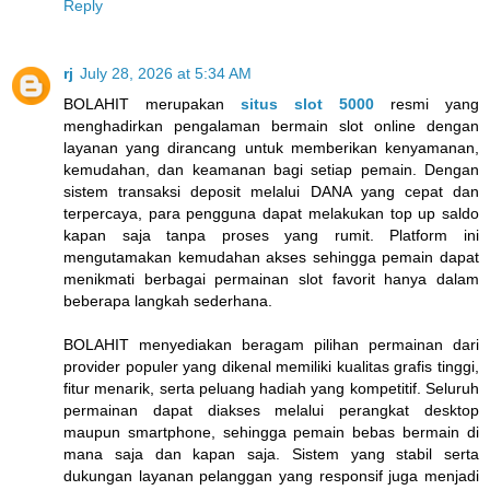
Reply
rj
July 28, 2026 at 5:34 AM
BOLAHIT merupakan
situs slot 5000
resmi yang
menghadirkan pengalaman bermain slot online dengan
layanan yang dirancang untuk memberikan kenyamanan,
kemudahan, dan keamanan bagi setiap pemain. Dengan
sistem transaksi deposit melalui DANA yang cepat dan
terpercaya, para pengguna dapat melakukan top up saldo
kapan saja tanpa proses yang rumit. Platform ini
mengutamakan kemudahan akses sehingga pemain dapat
menikmati berbagai permainan slot favorit hanya dalam
beberapa langkah sederhana.
BOLAHIT menyediakan beragam pilihan permainan dari
provider populer yang dikenal memiliki kualitas grafis tinggi,
fitur menarik, serta peluang hadiah yang kompetitif. Seluruh
permainan dapat diakses melalui perangkat desktop
maupun smartphone, sehingga pemain bebas bermain di
mana saja dan kapan saja. Sistem yang stabil serta
dukungan layanan pelanggan yang responsif juga menjadi