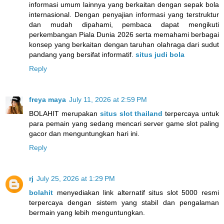
informasi umum lainnya yang berkaitan dengan sepak bola
internasional. Dengan penyajian informasi yang terstruktur
dan mudah dipahami, pembaca dapat mengikuti
perkembangan Piala Dunia 2026 serta memahami berbagai
konsep yang berkaitan dengan taruhan olahraga dari sudut
pandang yang bersifat informatif.
situs judi bola
Reply
freya maya
July 11, 2026 at 2:59 PM
BOLAHIT merupakan
situs slot thailand
terpercaya untuk
para pemain yang sedang mencari server game slot paling
gacor dan menguntungkan hari ini.
Reply
rj
July 25, 2026 at 1:29 PM
bolahit
menyediakan link alternatif situs slot 5000 resmi
terpercaya dengan sistem yang stabil dan pengalaman
bermain yang lebih menguntungkan.