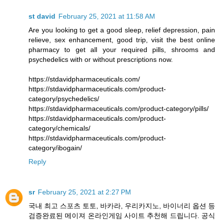
st david
February 25, 2021 at 11:58 AM
Are you looking to get a good sleep, relief depression, pain
relieve, sex enhancement, good trip, visit the best online
pharmacy to get all your required pills, shrooms and
psychedelics with or without prescriptions now.
https://stdavidpharmaceuticals.com/
https://stdavidpharmaceuticals.com/product-
category/psychedelics/
https://stdavidpharmaceuticals.com/product-category/pills/
https://stdavidpharmaceuticals.com/product-
category/chemicals/
https://stdavidpharmaceuticals.com/product-
category/ibogain/
Reply
sr
February 25, 2021 at 2:27 PM
국내 최고 스포츠 토토, 바카라, 우리카지노, 바이너리 옵션 등
검증완료된 메이져 온라인게임 사이트 추천해 드립니다. 공식