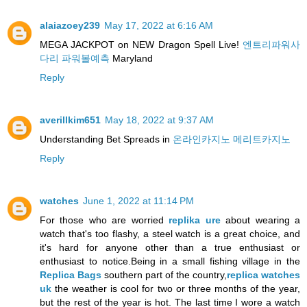
alaiazoey239
May 17, 2022 at 6:16 AM
MEGA JACKPOT on NEW Dragon Spell Live!
엔트리파워사
다리 파워볼예측
Maryland
Reply
averillkim651
May 18, 2022 at 9:37 AM
Understanding Bet Spreads in
온라인카지노 메리트카지노
Reply
watches
June 1, 2022 at 11:14 PM
For those who are worried
replika ure
about wearing a
watch that's too flashy, a steel watch is a great choice, and
it's hard for anyone other than a true enthusiast or
enthusiast to notice.Being in a small fishing village in the
Replica Bags
southern part of the country,
replica watches
uk
the weather is cool for two or three months of the year,
but the rest of the year is hot. The last time I wore a watch