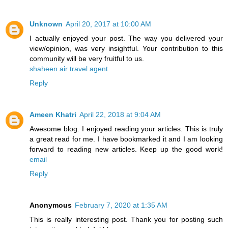
Unknown
April 20, 2017 at 10:00 AM
I actually enjoyed your post. The way you delivered your
view/opinion, was very insightful. Your contribution to this
community will be very fruitful to us.
shaheen air travel agent
Reply
Ameen Khatri
April 22, 2018 at 9:04 AM
Awesome blog. I enjoyed reading your articles. This is truly
a great read for me. I have bookmarked it and I am looking
forward to reading new articles. Keep up the good work!
email
Reply
Anonymous
February 7, 2020 at 1:35 AM
This is really interesting post. Thank you for posting such