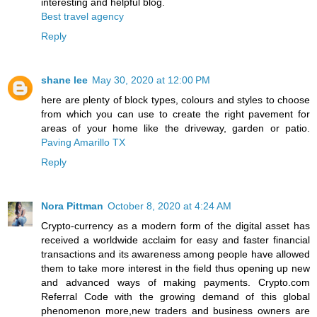
interesting and helpful blog.
Best travel agency
Reply
shane lee
May 30, 2020 at 12:00 PM
here are plenty of block types, colours and styles to choose
from which you can use to create the right pavement for
areas of your home like the driveway, garden or patio.
Paving Amarillo TX
Reply
Nora Pittman
October 8, 2020 at 4:24 AM
Crypto-currency as a modern form of the digital asset has
received a worldwide acclaim for easy and faster financial
transactions and its awareness among people have allowed
them to take more interest in the field thus opening up new
and advanced ways of making payments. Crypto.com
Referral Code with the growing demand of this global
phenomenon more,new traders and business owners are