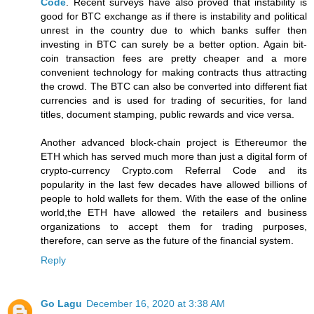
Code
. Recent surveys have also proved that instability is
good for BTC exchange as if there is instability and political
unrest in the country due to which banks suffer then
investing in BTC can surely be a better option. Again bit-
coin transaction fees are pretty cheaper and a more
convenient technology for making contracts thus attracting
the crowd. The BTC can also be converted into different fiat
currencies and is used for trading of securities, for land
titles, document stamping, public rewards and vice versa.
Another advanced block-chain project is Ethereumor the
ETH which has served much more than just a digital form of
crypto-currency Crypto.com Referral Code and its
popularity in the last few decades have allowed billions of
people to hold wallets for them. With the ease of the online
world,the ETH have allowed the retailers and business
organizations to accept them for trading purposes,
therefore, can serve as the future of the financial system.
Reply
Go Lagu
December 16, 2020 at 3:38 AM