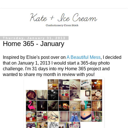
Thursday, January 31, 2013
Home 365 - January
Inspired by Elsie's post over on
A Beautiful Mess
, I decided
that on January 1, 2013 I would start a 365-day photo
challenge. I'm 31 days into my Home 365 project and
wanted to share my month in review with you!