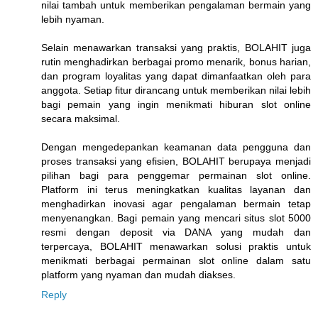
nilai tambah untuk memberikan pengalaman bermain yang
lebih nyaman.
Selain menawarkan transaksi yang praktis, BOLAHIT juga
rutin menghadirkan berbagai promo menarik, bonus harian,
dan program loyalitas yang dapat dimanfaatkan oleh para
anggota. Setiap fitur dirancang untuk memberikan nilai lebih
bagi pemain yang ingin menikmati hiburan slot online
secara maksimal.
Dengan mengedepankan keamanan data pengguna dan
proses transaksi yang efisien, BOLAHIT berupaya menjadi
pilihan bagi para penggemar permainan slot online.
Platform ini terus meningkatkan kualitas layanan dan
menghadirkan inovasi agar pengalaman bermain tetap
menyenangkan. Bagi pemain yang mencari situs slot 5000
resmi dengan deposit via DANA yang mudah dan
terpercaya, BOLAHIT menawarkan solusi praktis untuk
menikmati berbagai permainan slot online dalam satu
platform yang nyaman dan mudah diakses.
Reply