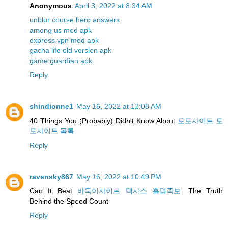
Anonymous
April 3, 2022 at 8:34 AM
unblur course hero answers
among us mod apk
express vpn mod apk
gacha life old version apk
game guardian apk
Reply
shindionne1
May 16, 2022 at 12:08 AM
40 Things You (Probably) Didn't Know About
토토사이트 토
토사이트 목록
Reply
ravensky867
May 16, 2022 at 10:49 PM
Can It Beat
바둑이사이트 텍사스 홀덤족보
: The Truth
Behind the Speed Count
Reply