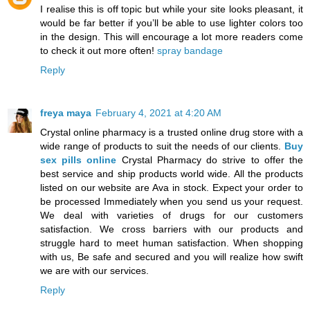
I realise this is off topic but while your site looks pleasant, it
would be far better if you’ll be able to use lighter colors too
in the design. This will encourage a lot more readers come
to check it out more often!
spray bandage
Reply
freya maya
February 4, 2021 at 4:20 AM
Crystal online pharmacy is a trusted online drug store with a
wide range of products to suit the needs of our clients.
Buy
sex pills online
Crystal Pharmacy do strive to offer the
best service and ship products world wide. All the products
listed on our website are Ava in stock. Expect your order to
be processed Immediately when you send us your request.
We deal with varieties of drugs for our customers
satisfaction. We cross barriers with our products and
struggle hard to meet human satisfaction. When shopping
with us, Be safe and secured and you will realize how swift
we are with our services.
Reply