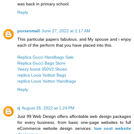
was back in primary school.
Reply
pursesmall
June 27, 2022 at 2:17 AM
This particular papers fabulous, and My spouse and i enjoy
each of the perform that you have placed into this.
Replica Gucci Handbags Sale
Replica Gucci Bags Store
Yeezy boost 350V2 Shoes
replica Louis Vuitton Bags
replica Louis Vuitton Handbags
Reply
rj
August 26, 2022 at 1:24 PM
Just 99 Web Design offers affordable web design packages
for every business, from basic one-page websites to full
eCommerce website design services.
low cost website