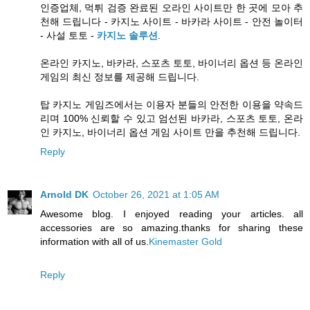
인증업체, 먹튀 검증 완료된 오라인 사이트만 한 곳에 모아 추
천해 드립니다 - 카지노 사이트 - 바카라 사이트 - 안전 놀이터
- 사설 토토 -
카지노 솔루션
.
온라인 카지노, 바카라, 스포츠 토토, 바이너리 옵션 등 온라인
게임의 최신 정보를 제공해 드립니다.
탑 카지노 게임즈에서는 이용자 분들의 안전한 이용을 약속드
리며 100% 신뢰할 수 있고 엄선된 바카라, 스포츠 토토, 온라
인 카지노, 바이너리 옵션 게임 사이트 만을 추천해 드립니다.
Reply
Arnold DK
October 26, 2021 at 1:05 AM
Awesome blog. I enjoyed reading your articles. all
accessories are so amazing.thanks for sharing these
information with all of us.
Kinemaster Gold
Reply