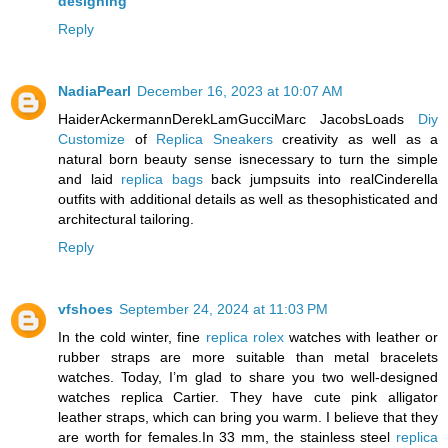
designing
Reply
NadiaPearl
December 16, 2023 at 10:07 AM
HaiderAckermannDerekLamGucciMarc JacobsLoads
Diy
Customize
of
Replica Sneakers
creativity as well as a
natural born beauty sense isnecessary to turn the simple
and laid
replica bags
back jumpsuits into realCinderella
outfits with additional details as well as thesophisticated and
architectural tailoring.
Reply
vfshoes
September 24, 2024 at 11:03 PM
In the cold winter, fine
replica rolex
watches with leather or
rubber straps are more suitable than metal bracelets
watches. Today, I’m glad to share you two well-designed
watches replica Cartier. They have cute pink alligator
leather straps, which can bring you warm. I believe that they
are worth for females.In 33 mm, the stainless steel
replica