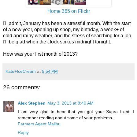
Home 365 on Flickr
I'll admit, January has been a stressful month. With the start
of a new year, opening up shop, my birthday, a week+ of
cold and rainy weather, and the stress of searching for a job,
I'll be glad when the clock strikes midnight tonight.
How was your first month of 2013?
Kate+IceCream
at
5:54 PM
26 comments:
Alex Stephen
May 3, 2013 at 8:40 AM
I am very glad to hear that you got your Supra fixed. I
remember reading about some of your problems.
Farmers Agent Malibu
Reply