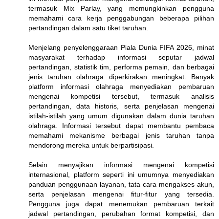
termasuk Mix Parlay, yang memungkinkan pengguna
memahami cara kerja penggabungan beberapa pilihan
pertandingan dalam satu tiket taruhan.
Menjelang penyelenggaraan Piala Dunia FIFA 2026, minat
masyarakat terhadap informasi seputar jadwal
pertandingan, statistik tim, performa pemain, dan berbagai
jenis taruhan olahraga diperkirakan meningkat. Banyak
platform informasi olahraga menyediakan pembaruan
mengenai kompetisi tersebut, termasuk analisis
pertandingan, data historis, serta penjelasan mengenai
istilah-istilah yang umum digunakan dalam dunia taruhan
olahraga. Informasi tersebut dapat membantu pembaca
memahami mekanisme berbagai jenis taruhan tanpa
mendorong mereka untuk berpartisipasi.
Selain menyajikan informasi mengenai kompetisi
internasional, platform seperti ini umumnya menyediakan
panduan penggunaan layanan, tata cara mengakses akun,
serta penjelasan mengenai fitur-fitur yang tersedia.
Pengguna juga dapat menemukan pembaruan terkait
jadwal pertandingan, perubahan format kompetisi, dan