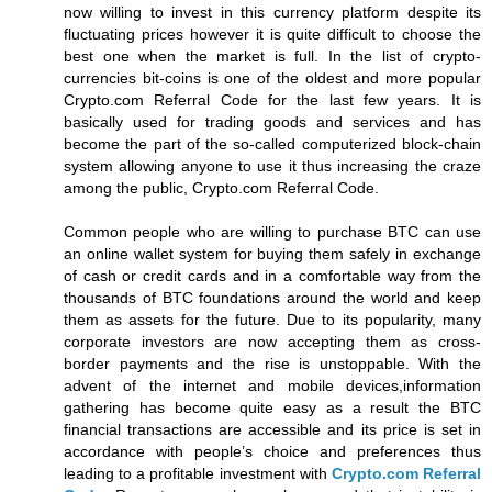
now willing to invest in this currency platform despite its
fluctuating prices however it is quite difficult to choose the
best one when the market is full. In the list of crypto-
currencies bit-coins is one of the oldest and more popular
Crypto.com Referral Code for the last few years. It is
basically used for trading goods and services and has
become the part of the so-called computerized block-chain
system allowing anyone to use it thus increasing the craze
among the public, Crypto.com Referral Code.
Common people who are willing to purchase BTC can use
an online wallet system for buying them safely in exchange
of cash or credit cards and in a comfortable way from the
thousands of BTC foundations around the world and keep
them as assets for the future. Due to its popularity, many
corporate investors are now accepting them as cross-
border payments and the rise is unstoppable. With the
advent of the internet and mobile devices,information
gathering has become quite easy as a result the BTC
financial transactions are accessible and its price is set in
accordance with people’s choice and preferences thus
leading to a profitable investment with
Crypto.com Referral