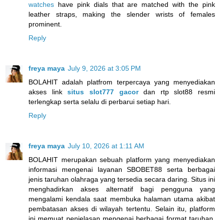
watches
have pink dials that are matched with the pink
leather straps, making the slender wrists of females
prominent.
Reply
freya maya
July 9, 2026 at 3:05 PM
BOLAHIT adalah platfrom terpercaya yang menyediakan
akses link
situs slot777 gacor
dan rtp slot88 resmi
terlengkap serta selalu di perbarui setiap hari.
Reply
freya maya
July 10, 2026 at 1:11 AM
BOLAHIT merupakan sebuah platform yang menyediakan
informasi mengenai layanan SBOBET88 serta berbagai
jenis taruhan olahraga yang tersedia secara daring. Situs ini
menghadirkan akses alternatif bagi pengguna yang
mengalami kendala saat membuka halaman utama akibat
pembatasan akses di wilayah tertentu. Selain itu, platform
ini memuat penjelasan mengenai berbagai format taruhan,