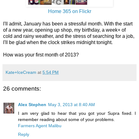
Home 365 on Flickr
I'll admit, January has been a stressful month. With the start
of a new year, opening up shop, my birthday, a week+ of
cold and rainy weather, and the stress of searching for a job,
I'll be glad when the clock strikes midnight tonight.
How was your first month of 2013?
Kate+IceCream
at
5:54 PM
26 comments:
Alex Stephen
May 3, 2013 at 8:40 AM
I am very glad to hear that you got your Supra fixed. I
remember reading about some of your problems.
Farmers Agent Malibu
Reply