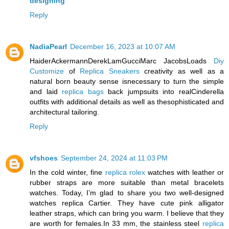
designing
Reply
NadiaPearl
December 16, 2023 at 10:07 AM
HaiderAckermannDerekLamGucciMarc JacobsLoads
Diy
Customize
of
Replica Sneakers
creativity as well as a
natural born beauty sense isnecessary to turn the simple
and laid
replica bags
back jumpsuits into realCinderella
outfits with additional details as well as thesophisticated and
architectural tailoring.
Reply
vfshoes
September 24, 2024 at 11:03 PM
In the cold winter, fine
replica rolex
watches with leather or
rubber straps are more suitable than metal bracelets
watches. Today, I’m glad to share you two well-designed
watches replica Cartier. They have cute pink alligator
leather straps, which can bring you warm. I believe that they
are worth for females.In 33 mm, the stainless steel
replica