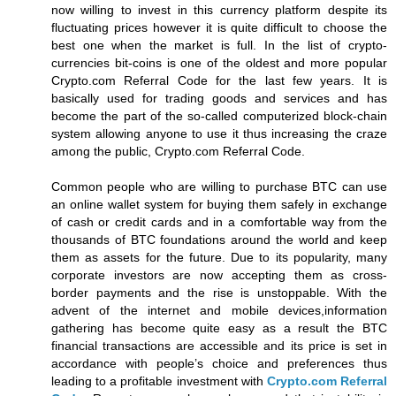
now willing to invest in this currency platform despite its
fluctuating prices however it is quite difficult to choose the
best one when the market is full. In the list of crypto-
currencies bit-coins is one of the oldest and more popular
Crypto.com Referral Code for the last few years. It is
basically used for trading goods and services and has
become the part of the so-called computerized block-chain
system allowing anyone to use it thus increasing the craze
among the public, Crypto.com Referral Code.
Common people who are willing to purchase BTC can use
an online wallet system for buying them safely in exchange
of cash or credit cards and in a comfortable way from the
thousands of BTC foundations around the world and keep
them as assets for the future. Due to its popularity, many
corporate investors are now accepting them as cross-
border payments and the rise is unstoppable. With the
advent of the internet and mobile devices,information
gathering has become quite easy as a result the BTC
financial transactions are accessible and its price is set in
accordance with people’s choice and preferences thus
leading to a profitable investment with
Crypto.com Referral