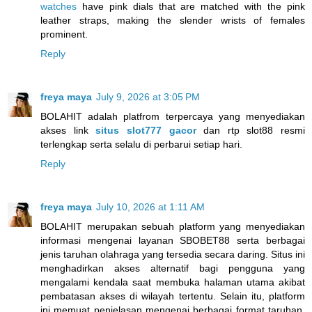
watches
have pink dials that are matched with the pink
leather straps, making the slender wrists of females
prominent.
Reply
freya maya
July 9, 2026 at 3:05 PM
BOLAHIT adalah platfrom terpercaya yang menyediakan
akses link
situs slot777 gacor
dan rtp slot88 resmi
terlengkap serta selalu di perbarui setiap hari.
Reply
freya maya
July 10, 2026 at 1:11 AM
BOLAHIT merupakan sebuah platform yang menyediakan
informasi mengenai layanan SBOBET88 serta berbagai
jenis taruhan olahraga yang tersedia secara daring. Situs ini
menghadirkan akses alternatif bagi pengguna yang
mengalami kendala saat membuka halaman utama akibat
pembatasan akses di wilayah tertentu. Selain itu, platform
ini memuat penjelasan mengenai berbagai format taruhan,