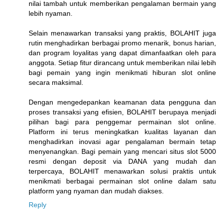
nilai tambah untuk memberikan pengalaman bermain yang
lebih nyaman.
Selain menawarkan transaksi yang praktis, BOLAHIT juga
rutin menghadirkan berbagai promo menarik, bonus harian,
dan program loyalitas yang dapat dimanfaatkan oleh para
anggota. Setiap fitur dirancang untuk memberikan nilai lebih
bagi pemain yang ingin menikmati hiburan slot online
secara maksimal.
Dengan mengedepankan keamanan data pengguna dan
proses transaksi yang efisien, BOLAHIT berupaya menjadi
pilihan bagi para penggemar permainan slot online.
Platform ini terus meningkatkan kualitas layanan dan
menghadirkan inovasi agar pengalaman bermain tetap
menyenangkan. Bagi pemain yang mencari situs slot 5000
resmi dengan deposit via DANA yang mudah dan
terpercaya, BOLAHIT menawarkan solusi praktis untuk
menikmati berbagai permainan slot online dalam satu
platform yang nyaman dan mudah diakses.
Reply