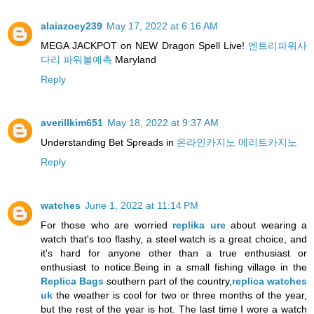
alaiazoey239
May 17, 2022 at 6:16 AM
MEGA JACKPOT on NEW Dragon Spell Live!
엔트리파워사
다리 파워볼예측
Maryland
Reply
averillkim651
May 18, 2022 at 9:37 AM
Understanding Bet Spreads in
온라인카지노 메리트카지노
Reply
watches
June 1, 2022 at 11:14 PM
For those who are worried
replika ure
about wearing a
watch that's too flashy, a steel watch is a great choice, and
it's hard for anyone other than a true enthusiast or
enthusiast to notice.Being in a small fishing village in the
Replica Bags
southern part of the country,
replica watches
uk
the weather is cool for two or three months of the year,
but the rest of the year is hot. The last time I wore a watch