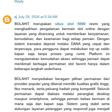
Reply
rj
July 28, 2026 at 5:34 AM
BOLAHIT merupakan
situs slot 5000
resmi yang
menghadirkan pengalaman bermain slot online dengan
layanan yang dirancang untuk memberikan kenyamanan,
kemudahan, dan keamanan bagi setiap pemain. Dengan
sistem transaksi deposit melalui DANA yang cepat dan
terpercaya, para pengguna dapat melakukan top up saldo
kapan saja tanpa proses yang rumit. Platform ini
mengutamakan kemudahan akses sehingga pemain dapat
menikmati berbagai permainan slot favorit hanya dalam
beberapa langkah sederhana.
BOLAHIT menyediakan beragam pilihan permainan dari
provider populer yang dikenal memiliki kualitas grafis tinggi,
fitur menarik, serta peluang hadiah yang kompetitif. Seluruh
permainan dapat diakses melalui perangkat desktop
maupun smartphone, sehingga pemain bebas bermain di
mana saja dan kapan saja. Sistem yang stabil serta
dukungan layanan pelanggan yang responsif juga menjadi