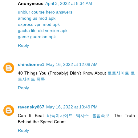
Anonymous
April 3, 2022 at 8:34 AM
unblur course hero answers
among us mod apk
express vpn mod apk
gacha life old version apk
game guardian apk
Reply
shindionne1
May 16, 2022 at 12:08 AM
40 Things You (Probably) Didn't Know About
토토사이트 토
토사이트 목록
Reply
ravensky867
May 16, 2022 at 10:49 PM
Can It Beat
바둑이사이트 텍사스 홀덤족보
: The Truth
Behind the Speed Count
Reply