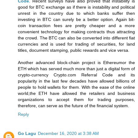
Code
. Recent surveys have also proved that instability is
good for BTC exchange as if there is instability and political
unrest in the country due to which banks suffer then
investing in BTC can surely be a better option. Again bit-
coin transaction fees are pretty cheaper and a more
convenient technology for making contracts thus attracting
the crowd. The BTC can also be converted into different fiat
currencies and is used for trading of securities, for land
titles, document stamping, public rewards and vice versa.
Another advanced block-chain project is Ethereumor the
ETH which has served much more than just a digital form of
crypto-currency Crypto.com Referral Code and its
popularity in the last few decades have allowed billions of
people to hold wallets for them. With the ease of the online
world,the ETH have allowed the retailers and business
organizations to accept them for trading purposes,
therefore, can serve as the future of the financial system.
Reply
Go Lagu
December 16, 2020 at 3:38 AM