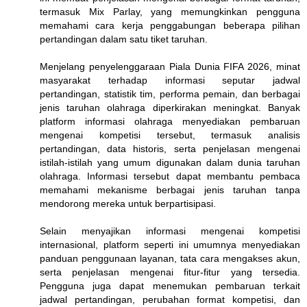
termasuk Mix Parlay, yang memungkinkan pengguna
memahami cara kerja penggabungan beberapa pilihan
pertandingan dalam satu tiket taruhan.
Menjelang penyelenggaraan Piala Dunia FIFA 2026, minat
masyarakat terhadap informasi seputar jadwal
pertandingan, statistik tim, performa pemain, dan berbagai
jenis taruhan olahraga diperkirakan meningkat. Banyak
platform informasi olahraga menyediakan pembaruan
mengenai kompetisi tersebut, termasuk analisis
pertandingan, data historis, serta penjelasan mengenai
istilah-istilah yang umum digunakan dalam dunia taruhan
olahraga. Informasi tersebut dapat membantu pembaca
memahami mekanisme berbagai jenis taruhan tanpa
mendorong mereka untuk berpartisipasi.
Selain menyajikan informasi mengenai kompetisi
internasional, platform seperti ini umumnya menyediakan
panduan penggunaan layanan, tata cara mengakses akun,
serta penjelasan mengenai fitur-fitur yang tersedia.
Pengguna juga dapat menemukan pembaruan terkait
jadwal pertandingan, perubahan format kompetisi, dan