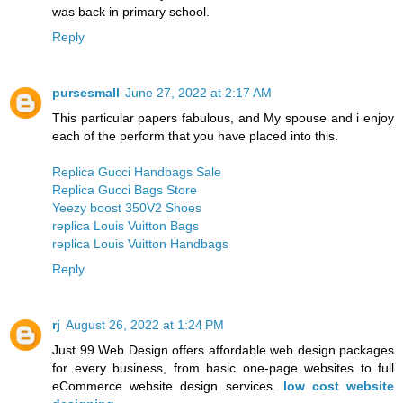
was back in primary school.
Reply
pursesmall
June 27, 2022 at 2:17 AM
This particular papers fabulous, and My spouse and i enjoy
each of the perform that you have placed into this.
Replica Gucci Handbags Sale
Replica Gucci Bags Store
Yeezy boost 350V2 Shoes
replica Louis Vuitton Bags
replica Louis Vuitton Handbags
Reply
rj
August 26, 2022 at 1:24 PM
Just 99 Web Design offers affordable web design packages
for every business, from basic one-page websites to full
eCommerce website design services.
low cost website