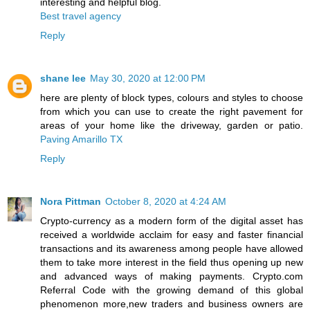
interesting and helpful blog.
Best travel agency
Reply
shane lee
May 30, 2020 at 12:00 PM
here are plenty of block types, colours and styles to choose
from which you can use to create the right pavement for
areas of your home like the driveway, garden or patio.
Paving Amarillo TX
Reply
Nora Pittman
October 8, 2020 at 4:24 AM
Crypto-currency as a modern form of the digital asset has
received a worldwide acclaim for easy and faster financial
transactions and its awareness among people have allowed
them to take more interest in the field thus opening up new
and advanced ways of making payments. Crypto.com
Referral Code with the growing demand of this global
phenomenon more,new traders and business owners are