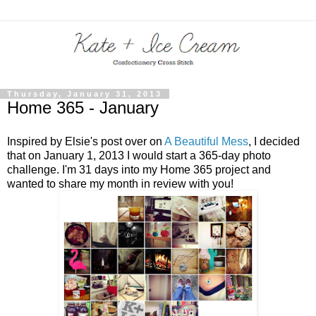
Thursday, January 31, 2013
Home 365 - January
Inspired by Elsie's post over on
A Beautiful Mess
, I decided
that on January 1, 2013 I would start a 365-day photo
challenge. I'm 31 days into my Home 365 project and
wanted to share my month in review with you!