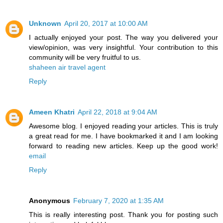
Unknown
April 20, 2017 at 10:00 AM
I actually enjoyed your post. The way you delivered your
view/opinion, was very insightful. Your contribution to this
community will be very fruitful to us.
shaheen air travel agent
Reply
Ameen Khatri
April 22, 2018 at 9:04 AM
Awesome blog. I enjoyed reading your articles. This is truly
a great read for me. I have bookmarked it and I am looking
forward to reading new articles. Keep up the good work!
email
Reply
Anonymous
February 7, 2020 at 1:35 AM
This is really interesting post. Thank you for posting such