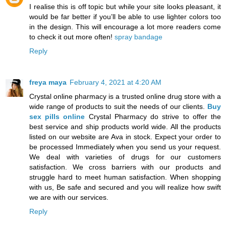
I realise this is off topic but while your site looks pleasant, it
would be far better if you’ll be able to use lighter colors too
in the design. This will encourage a lot more readers come
to check it out more often!
spray bandage
Reply
freya maya
February 4, 2021 at 4:20 AM
Crystal online pharmacy is a trusted online drug store with a
wide range of products to suit the needs of our clients.
Buy
sex pills online
Crystal Pharmacy do strive to offer the
best service and ship products world wide. All the products
listed on our website are Ava in stock. Expect your order to
be processed Immediately when you send us your request.
We deal with varieties of drugs for our customers
satisfaction. We cross barriers with our products and
struggle hard to meet human satisfaction. When shopping
with us, Be safe and secured and you will realize how swift
we are with our services.
Reply