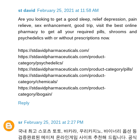
st david
February 25, 2021 at 11:58 AM
Are you looking to get a good sleep, relief depression, pain
relieve, sex enhancement, good trip, visit the best online
pharmacy to get all your required pills, shrooms and
psychedelics with or without prescriptions now.
https://stdavidpharmaceuticals.com/
https://stdavidpharmaceuticals.com/product-
category/psychedelics/
https://stdavidpharmaceuticals.com/product-category/pills/
https://stdavidpharmaceuticals.com/product-
category/chemicals/
https://stdavidpharmaceuticals.com/product-
category/ibogain/
Reply
sr
February 25, 2021 at 2:27 PM
국내 최고 스포츠 토토, 바카라, 우리카지노, 바이너리 옵션 등
검증완료된 메이져 온라인게임 사이트 추천해 드립니다. 공식