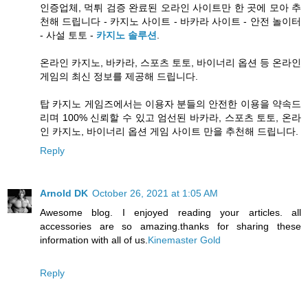
인증업체, 먹튀 검증 완료된 오라인 사이트만 한 곳에 모아 추
천해 드립니다 - 카지노 사이트 - 바카라 사이트 - 안전 놀이터
- 사설 토토 -
카지노 솔루션
.
온라인 카지노, 바카라, 스포츠 토토, 바이너리 옵션 등 온라인
게임의 최신 정보를 제공해 드립니다.
탑 카지노 게임즈에서는 이용자 분들의 안전한 이용을 약속드
리며 100% 신뢰할 수 있고 엄선된 바카라, 스포츠 토토, 온라
인 카지노, 바이너리 옵션 게임 사이트 만을 추천해 드립니다.
Reply
Arnold DK
October 26, 2021 at 1:05 AM
Awesome blog. I enjoyed reading your articles. all
accessories are so amazing.thanks for sharing these
information with all of us.
Kinemaster Gold
Reply