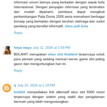
informasi umum lainnya yang berkaitan dengan sepak bola
internasional. Dengan penyajian informasi yang terstruktur
dan mudah dipahami, pembaca dapat mengikuti
perkembangan Piala Dunia 2026 serta memahami berbagai
konsep yang berkaitan dengan taruhan olahraga dari sudut
pandang yang bersifat informatif.
situs judi bola
Reply
freya maya
July 11, 2026 at 2:59 PM
BOLAHIT merupakan
situs slot thailand
terpercaya untuk
para pemain yang sedang mencari server game slot paling
gacor dan menguntungkan hari ini.
Reply
rj
July 25, 2026 at 1:29 PM
bolahit
menyediakan link alternatif situs slot 5000 resmi
terpercaya dengan sistem yang stabil dan pengalaman
bermain yang lebih menguntungkan.