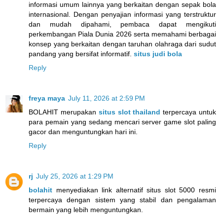
informasi umum lainnya yang berkaitan dengan sepak bola
internasional. Dengan penyajian informasi yang terstruktur
dan mudah dipahami, pembaca dapat mengikuti
perkembangan Piala Dunia 2026 serta memahami berbagai
konsep yang berkaitan dengan taruhan olahraga dari sudut
pandang yang bersifat informatif.
situs judi bola
Reply
freya maya
July 11, 2026 at 2:59 PM
BOLAHIT merupakan
situs slot thailand
terpercaya untuk
para pemain yang sedang mencari server game slot paling
gacor dan menguntungkan hari ini.
Reply
rj
July 25, 2026 at 1:29 PM
bolahit
menyediakan link alternatif situs slot 5000 resmi
terpercaya dengan sistem yang stabil dan pengalaman
bermain yang lebih menguntungkan.