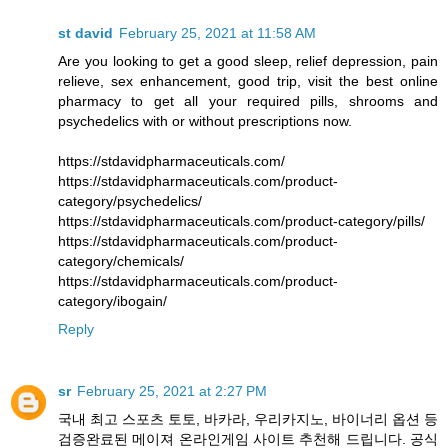
st david
February 25, 2021 at 11:58 AM
Are you looking to get a good sleep, relief depression, pain
relieve, sex enhancement, good trip, visit the best online
pharmacy to get all your required pills, shrooms and
psychedelics with or without prescriptions now.
https://stdavidpharmaceuticals.com/
https://stdavidpharmaceuticals.com/product-
category/psychedelics/
https://stdavidpharmaceuticals.com/product-category/pills/
https://stdavidpharmaceuticals.com/product-
category/chemicals/
https://stdavidpharmaceuticals.com/product-
category/ibogain/
Reply
sr
February 25, 2021 at 2:27 PM
국내 최고 스포츠 토토, 바카라, 우리카지노, 바이너리 옵션 등
검증완료된 메이져 온라인게임 사이트 추천해 드립니다. 공식