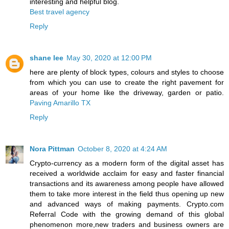
interesting and helpful blog.
Best travel agency
Reply
shane lee
May 30, 2020 at 12:00 PM
here are plenty of block types, colours and styles to choose
from which you can use to create the right pavement for
areas of your home like the driveway, garden or patio.
Paving Amarillo TX
Reply
Nora Pittman
October 8, 2020 at 4:24 AM
Crypto-currency as a modern form of the digital asset has
received a worldwide acclaim for easy and faster financial
transactions and its awareness among people have allowed
them to take more interest in the field thus opening up new
and advanced ways of making payments. Crypto.com
Referral Code with the growing demand of this global
phenomenon more,new traders and business owners are