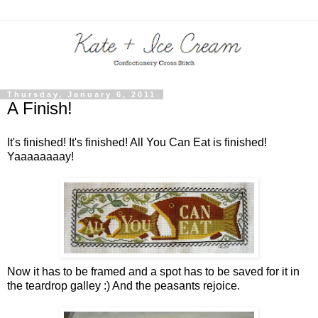
Thursday, January 6, 2011
A Finish!
It's finished! It's finished! All You Can Eat is finished!
Yaaaaaaaay!
Now it has to be framed and a spot has to be saved for it in
the teardrop galley :)
And the peasants rejoice.