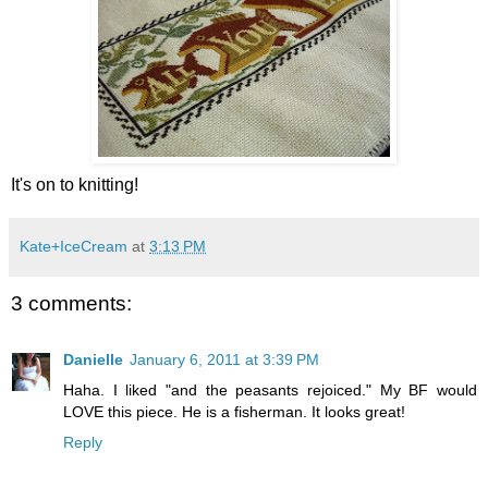
It's on to knitting!
Kate+IceCream
at
3:13 PM
3 comments:
Danielle
January 6, 2011 at 3:39 PM
Haha. I liked "and the peasants rejoiced." My BF would
LOVE this piece. He is a fisherman. It looks great!
Reply