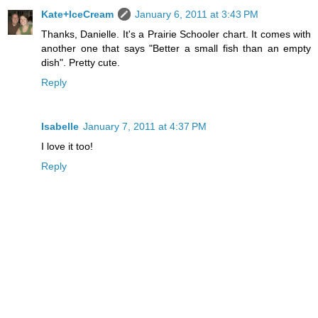
Kate+IceCream
January 6, 2011 at 3:43 PM
Thanks, Danielle. It's a Prairie Schooler chart. It comes with
another one that says "Better a small fish than an empty
dish". Pretty cute.
Reply
Isabelle
January 7, 2011 at 4:37 PM
I love it too!
Reply