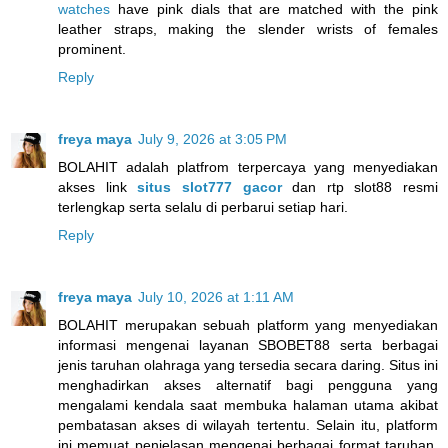
watches
have pink dials that are matched with the pink
leather straps, making the slender wrists of females
prominent.
Reply
freya maya
July 9, 2026 at 3:05 PM
BOLAHIT adalah platfrom terpercaya yang menyediakan
akses link
situs slot777 gacor
dan rtp slot88 resmi
terlengkap serta selalu di perbarui setiap hari.
Reply
freya maya
July 10, 2026 at 1:11 AM
BOLAHIT merupakan sebuah platform yang menyediakan
informasi mengenai layanan SBOBET88 serta berbagai
jenis taruhan olahraga yang tersedia secara daring. Situs ini
menghadirkan akses alternatif bagi pengguna yang
mengalami kendala saat membuka halaman utama akibat
pembatasan akses di wilayah tertentu. Selain itu, platform
ini memuat penjelasan mengenai berbagai format taruhan,