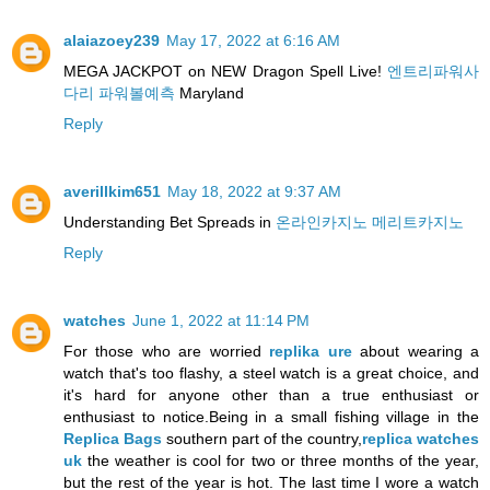
alaiazoey239
May 17, 2022 at 6:16 AM
MEGA JACKPOT on NEW Dragon Spell Live!
엔트리파워사
다리 파워볼예측
Maryland
Reply
averillkim651
May 18, 2022 at 9:37 AM
Understanding Bet Spreads in
온라인카지노 메리트카지노
Reply
watches
June 1, 2022 at 11:14 PM
For those who are worried
replika ure
about wearing a
watch that's too flashy, a steel watch is a great choice, and
it's hard for anyone other than a true enthusiast or
enthusiast to notice.Being in a small fishing village in the
Replica Bags
southern part of the country,
replica watches
uk
the weather is cool for two or three months of the year,
but the rest of the year is hot. The last time I wore a watch