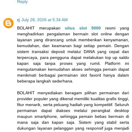
Reply
rj
July 28, 2026 at 5:34 AM
BOLAHIT merupakan
situs slot 5000
resmi yang
menghadirkan pengalaman bermain slot online dengan
layanan yang dirancang untuk memberikan kenyamanan,
kemudahan, dan keamanan bagi setiap pemain. Dengan
sistem transaksi deposit melalui DANA yang cepat dan
terpercaya, para pengguna dapat melakukan top up saldo
kapan saja tanpa proses yang rumit. Platform ini
mengutamakan kemudahan akses sehingga pemain dapat
menikmati berbagai permainan slot favorit hanya dalam
beberapa langkah sederhana.
BOLAHIT menyediakan beragam pilihan permainan dari
provider populer yang dikenal memiliki kualitas grafis tinggi,
fitur menarik, serta peluang hadiah yang kompetitif. Seluruh
permainan dapat diakses melalui perangkat desktop
maupun smartphone, sehingga pemain bebas bermain di
mana saja dan kapan saja. Sistem yang stabil serta
dukungan layanan pelanggan yang responsif juga menjadi