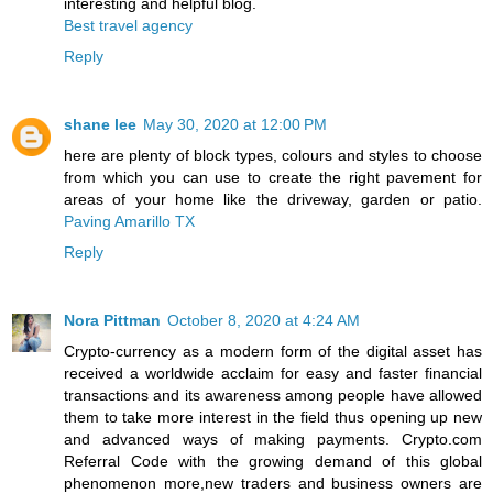
interesting and helpful blog.
Best travel agency
Reply
shane lee
May 30, 2020 at 12:00 PM
here are plenty of block types, colours and styles to choose
from which you can use to create the right pavement for
areas of your home like the driveway, garden or patio.
Paving Amarillo TX
Reply
Nora Pittman
October 8, 2020 at 4:24 AM
Crypto-currency as a modern form of the digital asset has
received a worldwide acclaim for easy and faster financial
transactions and its awareness among people have allowed
them to take more interest in the field thus opening up new
and advanced ways of making payments. Crypto.com
Referral Code with the growing demand of this global
phenomenon more,new traders and business owners are