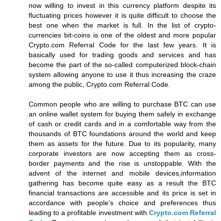
now willing to invest in this currency platform despite its
fluctuating prices however it is quite difficult to choose the
best one when the market is full. In the list of crypto-
currencies bit-coins is one of the oldest and more popular
Crypto.com Referral Code for the last few years. It is
basically used for trading goods and services and has
become the part of the so-called computerized block-chain
system allowing anyone to use it thus increasing the craze
among the public, Crypto.com Referral Code.
Common people who are willing to purchase BTC can use
an online wallet system for buying them safely in exchange
of cash or credit cards and in a comfortable way from the
thousands of BTC foundations around the world and keep
them as assets for the future. Due to its popularity, many
corporate investors are now accepting them as cross-
border payments and the rise is unstoppable. With the
advent of the internet and mobile devices,information
gathering has become quite easy as a result the BTC
financial transactions are accessible and its price is set in
accordance with people’s choice and preferences thus
leading to a profitable investment with
Crypto.com Referral