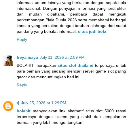
informasi umum lainnya yang berkaitan dengan sepak bola
internasional. Dengan penyajian informasi yang terstruktur
dan mudah dipahami, pembaca dapat mengikuti
perkembangan Piala Dunia 2026 serta memahami berbagai
konsep yang berkaitan dengan taruhan olahraga dari sudut
pandang yang bersifat informatif.
situs judi bola
Reply
freya maya
July 11, 2026 at 2:59 PM
BOLAHIT merupakan
situs slot thailand
terpercaya untuk
para pemain yang sedang mencari server game slot paling
gacor dan menguntungkan hari ini.
Reply
rj
July 25, 2026 at 1:29 PM
bolahit
menyediakan link alternatif situs slot 5000 resmi
terpercaya dengan sistem yang stabil dan pengalaman
bermain yang lebih menguntungkan.