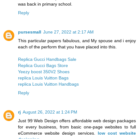
was back in primary school.
Reply
pursesmall
June 27, 2022 at 2:17 AM
This particular papers fabulous, and My spouse and i enjoy
each of the perform that you have placed into this.
Replica Gucci Handbags Sale
Replica Gucci Bags Store
Yeezy boost 350V2 Shoes
replica Louis Vuitton Bags
replica Louis Vuitton Handbags
Reply
rj
August 26, 2022 at 1:24 PM
Just 99 Web Design offers affordable web design packages
for every business, from basic one-page websites to full
eCommerce website design services.
low cost website