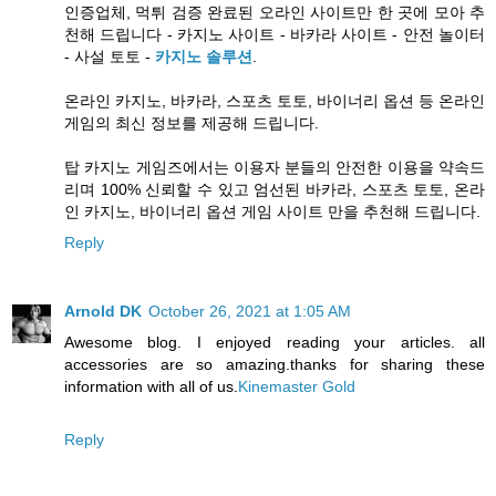
인증업체, 먹튀 검증 완료된 오라인 사이트만 한 곳에 모아 추
천해 드립니다 - 카지노 사이트 - 바카라 사이트 - 안전 놀이터
- 사설 토토 -
카지노 솔루션
.
온라인 카지노, 바카라, 스포츠 토토, 바이너리 옵션 등 온라인
게임의 최신 정보를 제공해 드립니다.
탑 카지노 게임즈에서는 이용자 분들의 안전한 이용을 약속드
리며 100% 신뢰할 수 있고 엄선된 바카라, 스포츠 토토, 온라
인 카지노, 바이너리 옵션 게임 사이트 만을 추천해 드립니다.
Reply
Arnold DK
October 26, 2021 at 1:05 AM
Awesome blog. I enjoyed reading your articles. all
accessories are so amazing.thanks for sharing these
information with all of us.
Kinemaster Gold
Reply