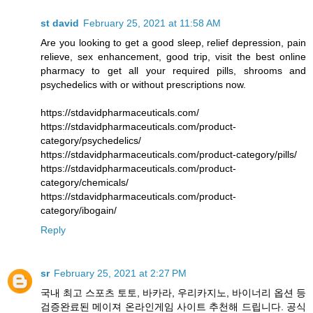
st david
February 25, 2021 at 11:58 AM
Are you looking to get a good sleep, relief depression, pain
relieve, sex enhancement, good trip, visit the best online
pharmacy to get all your required pills, shrooms and
psychedelics with or without prescriptions now.
https://stdavidpharmaceuticals.com/
https://stdavidpharmaceuticals.com/product-
category/psychedelics/
https://stdavidpharmaceuticals.com/product-category/pills/
https://stdavidpharmaceuticals.com/product-
category/chemicals/
https://stdavidpharmaceuticals.com/product-
category/ibogain/
Reply
sr
February 25, 2021 at 2:27 PM
국내 최고 스포츠 토토, 바카라, 우리카지노, 바이너리 옵션 등
검증완료된 메이져 온라인게임 사이트 추천해 드립니다. 공식