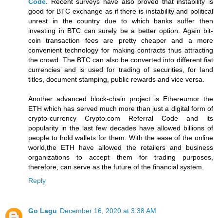
Code
. Recent surveys have also proved that instability is
good for BTC exchange as if there is instability and political
unrest in the country due to which banks suffer then
investing in BTC can surely be a better option. Again bit-
coin transaction fees are pretty cheaper and a more
convenient technology for making contracts thus attracting
the crowd. The BTC can also be converted into different fiat
currencies and is used for trading of securities, for land
titles, document stamping, public rewards and vice versa.
Another advanced block-chain project is Ethereumor the
ETH which has served much more than just a digital form of
crypto-currency Crypto.com Referral Code and its
popularity in the last few decades have allowed billions of
people to hold wallets for them. With the ease of the online
world,the ETH have allowed the retailers and business
organizations to accept them for trading purposes,
therefore, can serve as the future of the financial system.
Reply
Go Lagu
December 16, 2020 at 3:38 AM