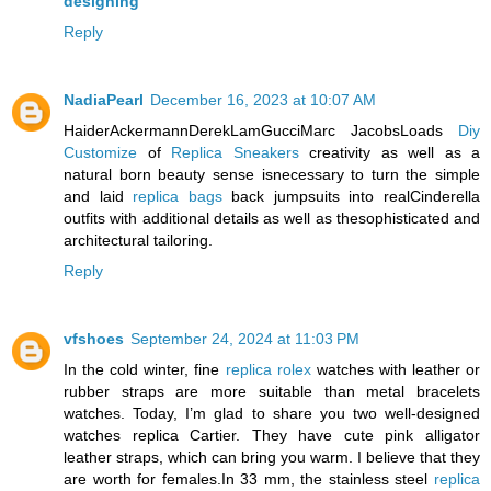
designing
Reply
NadiaPearl
December 16, 2023 at 10:07 AM
HaiderAckermannDerekLamGucciMarc JacobsLoads
Diy
Customize
of
Replica Sneakers
creativity as well as a
natural born beauty sense isnecessary to turn the simple
and laid
replica bags
back jumpsuits into realCinderella
outfits with additional details as well as thesophisticated and
architectural tailoring.
Reply
vfshoes
September 24, 2024 at 11:03 PM
In the cold winter, fine
replica rolex
watches with leather or
rubber straps are more suitable than metal bracelets
watches. Today, I’m glad to share you two well-designed
watches replica Cartier. They have cute pink alligator
leather straps, which can bring you warm. I believe that they
are worth for females.In 33 mm, the stainless steel
replica