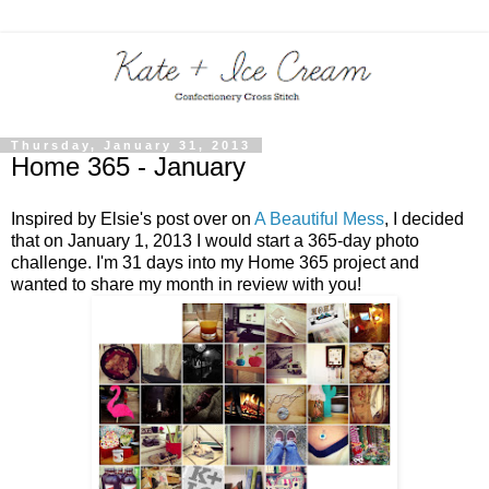
Thursday, January 31, 2013
Home 365 - January
Inspired by Elsie's post over on
A Beautiful Mess
, I decided
that on January 1, 2013 I would start a 365-day photo
challenge. I'm 31 days into my Home 365 project and
wanted to share my month in review with you!