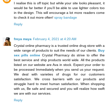
I realise this is off topic but while your site looks pleasant, it
would be far better if you’ll be able to use lighter colors too
in the design. This will encourage a lot more readers come
to check it out more often!
spray bandage
Reply
freya maya
February 4, 2021 at 4:20 AM
Crystal online pharmacy is a trusted online drug store with a
wide range of products to suit the needs of our clients.
Buy
sex pills online
Crystal Pharmacy do strive to offer the
best service and ship products world wide. All the products
listed on our website are Ava in stock. Expect your order to
be processed Immediately when you send us your request.
We deal with varieties of drugs for our customers
satisfaction. We cross barriers with our products and
struggle hard to meet human satisfaction. When shopping
with us, Be safe and secured and you will realize how swift
we are with our services.
Reply