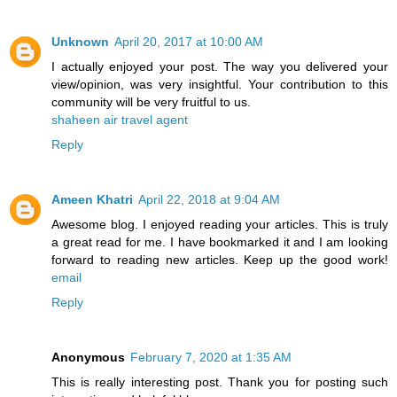
Unknown
April 20, 2017 at 10:00 AM
I actually enjoyed your post. The way you delivered your
view/opinion, was very insightful. Your contribution to this
community will be very fruitful to us.
shaheen air travel agent
Reply
Ameen Khatri
April 22, 2018 at 9:04 AM
Awesome blog. I enjoyed reading your articles. This is truly
a great read for me. I have bookmarked it and I am looking
forward to reading new articles. Keep up the good work!
email
Reply
Anonymous
February 7, 2020 at 1:35 AM
This is really interesting post. Thank you for posting such