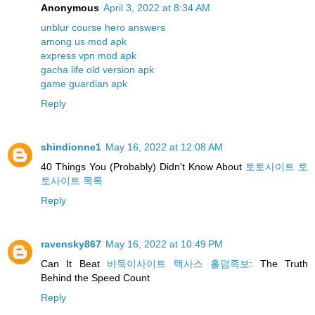
Anonymous
April 3, 2022 at 8:34 AM
unblur course hero answers
among us mod apk
express vpn mod apk
gacha life old version apk
game guardian apk
Reply
shindionne1
May 16, 2022 at 12:08 AM
40 Things You (Probably) Didn't Know About
토토사이트 토
토사이트 목록
Reply
ravensky867
May 16, 2022 at 10:49 PM
Can It Beat
바둑이사이트 텍사스 홀덤족보
: The Truth
Behind the Speed Count
Reply