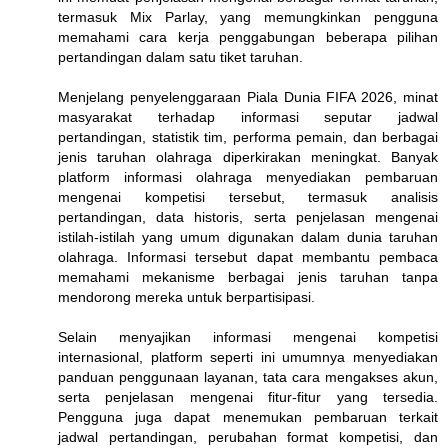
termasuk Mix Parlay, yang memungkinkan pengguna
memahami cara kerja penggabungan beberapa pilihan
pertandingan dalam satu tiket taruhan.
Menjelang penyelenggaraan Piala Dunia FIFA 2026, minat
masyarakat terhadap informasi seputar jadwal
pertandingan, statistik tim, performa pemain, dan berbagai
jenis taruhan olahraga diperkirakan meningkat. Banyak
platform informasi olahraga menyediakan pembaruan
mengenai kompetisi tersebut, termasuk analisis
pertandingan, data historis, serta penjelasan mengenai
istilah-istilah yang umum digunakan dalam dunia taruhan
olahraga. Informasi tersebut dapat membantu pembaca
memahami mekanisme berbagai jenis taruhan tanpa
mendorong mereka untuk berpartisipasi.
Selain menyajikan informasi mengenai kompetisi
internasional, platform seperti ini umumnya menyediakan
panduan penggunaan layanan, tata cara mengakses akun,
serta penjelasan mengenai fitur-fitur yang tersedia.
Pengguna juga dapat menemukan pembaruan terkait
jadwal pertandingan, perubahan format kompetisi, dan