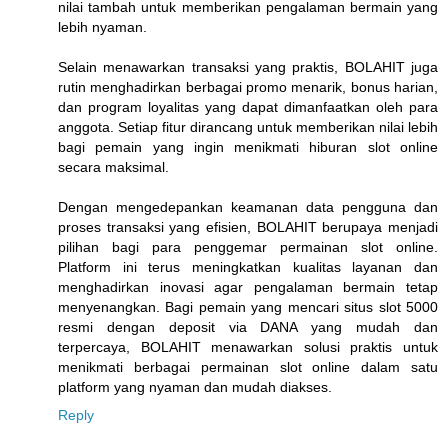
nilai tambah untuk memberikan pengalaman bermain yang
lebih nyaman.
Selain menawarkan transaksi yang praktis, BOLAHIT juga
rutin menghadirkan berbagai promo menarik, bonus harian,
dan program loyalitas yang dapat dimanfaatkan oleh para
anggota. Setiap fitur dirancang untuk memberikan nilai lebih
bagi pemain yang ingin menikmati hiburan slot online
secara maksimal.
Dengan mengedepankan keamanan data pengguna dan
proses transaksi yang efisien, BOLAHIT berupaya menjadi
pilihan bagi para penggemar permainan slot online.
Platform ini terus meningkatkan kualitas layanan dan
menghadirkan inovasi agar pengalaman bermain tetap
menyenangkan. Bagi pemain yang mencari situs slot 5000
resmi dengan deposit via DANA yang mudah dan
terpercaya, BOLAHIT menawarkan solusi praktis untuk
menikmati berbagai permainan slot online dalam satu
platform yang nyaman dan mudah diakses.
Reply