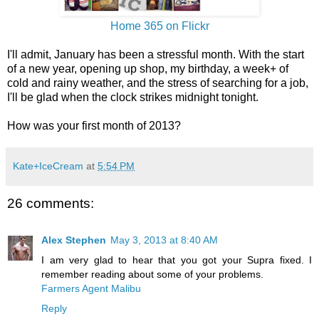
Home 365 on Flickr
I'll admit, January has been a stressful month. With the start
of a new year, opening up shop, my birthday, a week+ of
cold and rainy weather, and the stress of searching for a job,
I'll be glad when the clock strikes midnight tonight.
How was your first month of 2013?
Kate+IceCream
at
5:54 PM
26 comments:
Alex Stephen
May 3, 2013 at 8:40 AM
I am very glad to hear that you got your Supra fixed. I
remember reading about some of your problems.
Farmers Agent Malibu
Reply