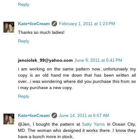
Reply
Kate+IceCream
February 1, 2011 at 1:23 PM
Thanks so much ladies!
Reply
jenciolek_99@yahoo.com
June 9, 2011 at 6:41 PM
i am working on the same pattern now...unfortunaely my
copy is an old hand me down that has been written all
over...i was wondering where did you purchase this from so
i may purchase a new copy.
Reply
Kate+IceCream
June 14, 2011 at 6:07 AM
@Jen, I bought the pattern at
Salty Yarns
in Ocean City,
MD. The woman who designed it works there. I know they
have a bunch more in stock.