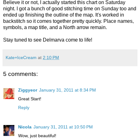
Believe it or not, I actually started this chart on Saturday
night. I got a bunch of good stitching time on Sunday too and
ended up finishing the outline of the map. It's worked in
backstitch so it comes together pretty quickly. Place names,
symbols, a map title, and a North arrow remain.
Stay tuned to see Delmarva come to life!
Kate+IceCream
at
2:10 PM
5 comments:
Ziggyeor
January 31, 2011 at 8:34 PM
Great Start!
Reply
Nicola
January 31, 2011 at 10:50 PM
Wow, just beautiful!