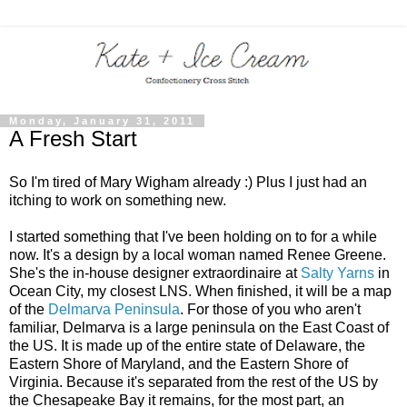
Monday, January 31, 2011
A Fresh Start
So I'm tired of Mary Wigham already :) Plus I just had an
itching to work on something new.
I started something that I've been holding on to for a while
now. It's a design by a local woman named Renee Greene.
She's the in-house designer extraordinaire at
Salty Yarns
in
Ocean City, my closest LNS. When finished, it will be a map
of the
Delmarva Peninsula
. For those of you who aren't
familiar, Delmarva is a large peninsula on the East Coast of
the US. It is made up of the entire state of Delaware, the
Eastern Shore of Maryland, and the Eastern Shore of
Virginia. Because it's separated from the rest of the US by
the Chesapeake Bay it remains, for the most part, an