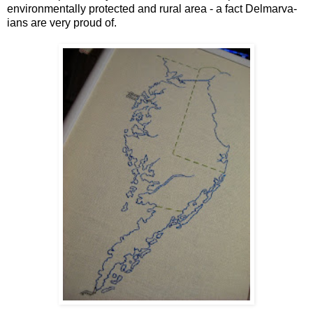
environmentally protected and rural area - a fact Delmarva-
ians are very proud of.