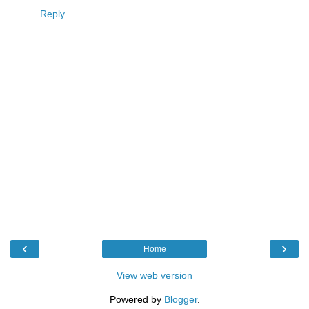
Reply
‹
›
Home
View web version
Powered by
Blogger
.