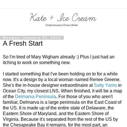
Monday, January 31, 2011
A Fresh Start
So I'm tired of Mary Wigham already :) Plus I just had an
itching to work on something new.
I started something that I've been holding on to for a while
now. It's a design by a local woman named Renee Greene.
She's the in-house designer extraordinaire at
Salty Yarns
in
Ocean City, my closest LNS. When finished, it will be a map
of the
Delmarva Peninsula
. For those of you who aren't
familiar, Delmarva is a large peninsula on the East Coast of
the US. It is made up of the entire state of Delaware, the
Eastern Shore of Maryland, and the Eastern Shore of
Virginia. Because it's separated from the rest of the US by
the Chesapeake Bay it remains, for the most part, an