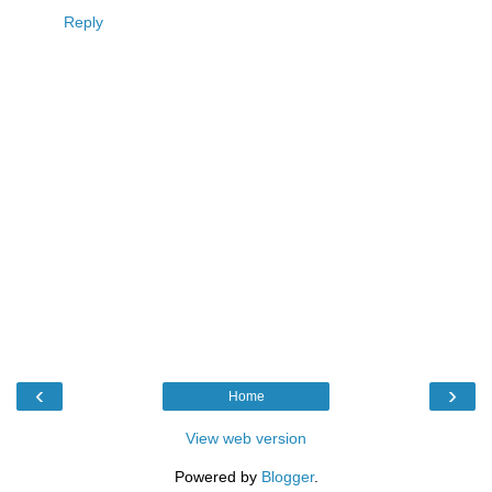
Reply
‹
›
Home
View web version
Powered by
Blogger
.