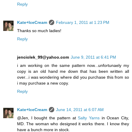
Reply
Kate+IceCream
February 1, 2011 at 1:23 PM
Thanks so much ladies!
Reply
jenciolek_99@yahoo.com
June 9, 2011 at 6:41 PM
i am working on the same pattern now...unfortunaely my
copy is an old hand me down that has been written all
over...i was wondering where did you purchase this from so
i may purchase a new copy.
Reply
Kate+IceCream
June 14, 2011 at 6:07 AM
@Jen, I bought the pattern at
Salty Yarns
in Ocean City,
MD. The woman who designed it works there. I know they
have a bunch more in stock.