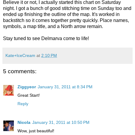
Believe it or not, I actually started this chart on Saturday
night. I got a bunch of good stitching time on Sunday too and
ended up finishing the outline of the map. It's worked in
backstitch so it comes together pretty quickly. Place names,
symbols, a map title, and a North arrow remain.
Stay tuned to see Delmarva come to life!
Kate+IceCream
at
2:10 PM
5 comments:
Ziggyeor
January 31, 2011 at 8:34 PM
Great Start!
Reply
Nicola
January 31, 2011 at 10:50 PM
Wow, just beautiful!