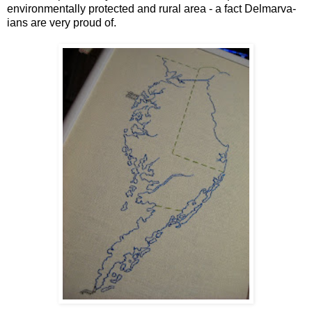
environmentally protected and rural area - a fact Delmarva-
ians are very proud of.