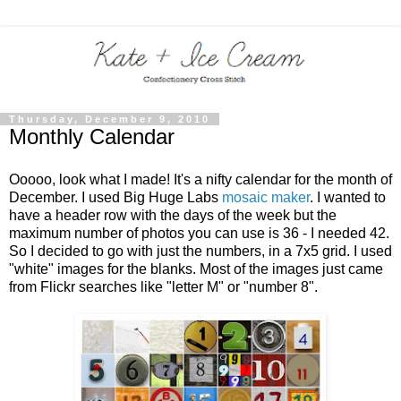
Thursday, December 9, 2010
Monthly Calendar
Ooooo, look what I made! It's a nifty calendar for the month of
December. I used Big Huge Labs
mosaic maker
. I wanted to
have a header row with the days of the week but the
maximum number of photos you can use is 36 - I needed 42.
So I decided to go with just the numbers, in a 7x5 grid. I used
"white" images for the blanks. Most of the images just came
from Flickr searches like "letter M" or "number 8".