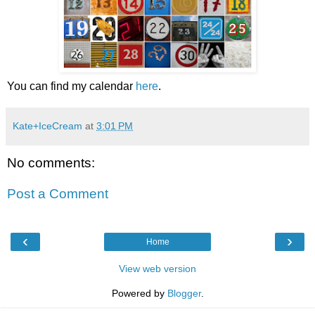
You can find my calendar
here
.
Kate+IceCream
at
3:01 PM
No comments:
Post a Comment
‹
›
Home
View web version
Powered by
Blogger
.