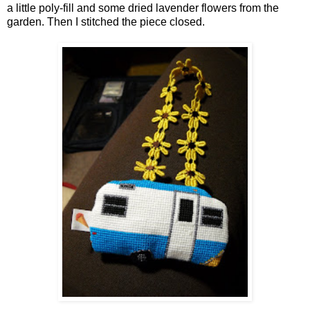
a little poly-fill and some dried lavender flowers from the
garden. Then I stitched the piece closed.