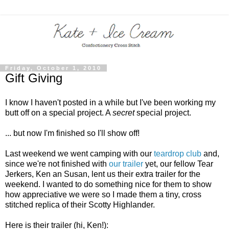
Friday, October 1, 2010
Gift Giving
I know I haven't posted in a while but I've been working my
butt off on a special project. A
secret
special project.
... but now I'm finished so I'll show off!
Last weekend we went camping with our
teardrop club
and,
since we're not finished with
our trailer
yet, our fellow Tear
Jerkers, Ken an Susan, lent us their extra trailer for the
weekend. I wanted to do something nice for them to show
how appreciative we were so I made them a tiny, cross
stitched replica of their Scotty Highlander.
Here is their trailer (hi, Ken!):