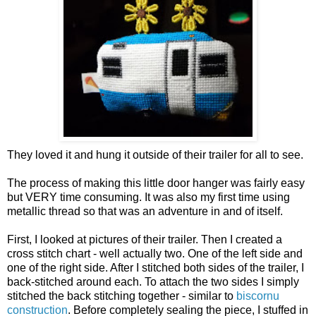
They loved it and hung it outside of their trailer for all to see.
The process of making this little door hanger was fairly easy
but VERY time consuming. It was also my first time using
metallic thread so that was an adventure in and of itself.
First, I looked at pictures of their trailer. Then I created a
cross stitch chart - well actually two. One of the left side and
one of the right side. After I stitched both sides of the trailer, I
back-stitched around each. To attach the two sides I simply
stitched the back stitching together - similar to
biscornu
construction
. Before completely sealing the piece, I stuffed in