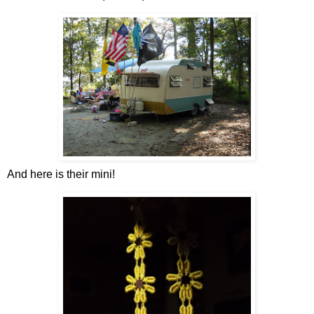
And here is their mini!