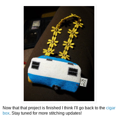
Now that that project is finished I think I'll go back to the
cigar
box
. Stay tuned for more stitching updates!