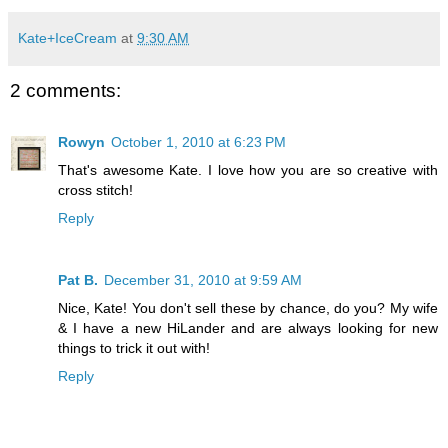
Kate+IceCream
at
9:30 AM
2 comments:
Rowyn
October 1, 2010 at 6:23 PM
That's awesome Kate. I love how you are so creative with
cross stitch!
Reply
Pat B.
December 31, 2010 at 9:59 AM
Nice, Kate! You don't sell these by chance, do you? My wife
& I have a new HiLander and are always looking for new
things to trick it out with!
Reply