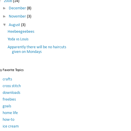
▼
2008
(14)
►
December
(8)
►
November
(3)
▼
August
(3)
Heebeegeebees
Yoda vs Louis
Apparently there will be no haircuts
given on Mondays
y Favorite Topics
crafts
cross stitch
downloads
freebies
goals
home life
how-to
ice cream