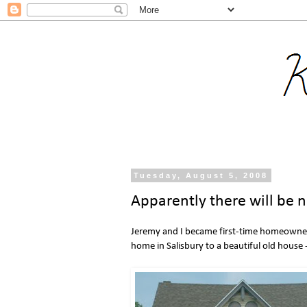
Tuesday, August 5, 2008
Apparently there will be 
Jeremy and I became first-time homeowner
home in Salisbury to a beautiful old house -