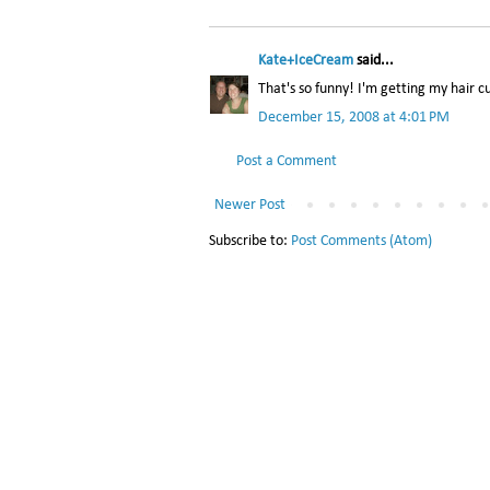
Kate+IceCream
said...
That's so funny! I'm getting my hair c
December 15, 2008 at 4:01 PM
Post a Comment
Newer Post
Subscribe to:
Post Comments (Atom)