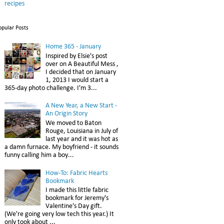
recipes
opular Posts
Home 365 - January
Inspired by Elsie's post
over on A Beautiful Mess ,
I decided that on January
1, 2013 I would start a
365-day photo challenge. I'm 3...
A New Year, a New Start -
An Origin Story
We moved to Baton
Rouge, Louisiana in July of
last year and it was hot as
a damn furnace. My boyfriend - it sounds
funny calling him a boy...
How-To: Fabric Hearts
Bookmark
I made this little fabric
bookmark for Jeremy's
Valentine's Day gift.
(We're going very low tech this year.) It
only took about ...