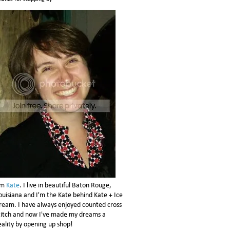
'm
Kate
. I live in beautiful Baton Rouge,
ouisiana and I'm the Kate behind Kate + Ice
ream. I have always enjoyed counted cross
titch and now I've made my dreams a
eality by opening up shop!