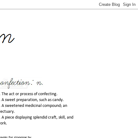
. The act or process of confecting.
. A sweet preparation, such as candy.
. A sweetened medicinal compound; an
lectuary.
. A piece displaying splendid craft, skill, and
ork.
hanks for stopping by