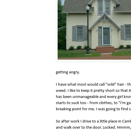
getting angry.
I have what most would call "wild" hair - th
weed. I like to keep it pretty short so that i
has been unmanageable and every girl know
starts to suck too - from clothes, to "I'm g
breaking point for me. I was going to find 
So after work I drive to a little place in C
and walk over to the door. Locked. Hmmm, 