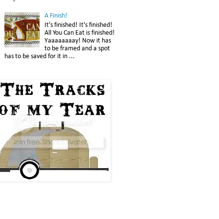
A Finish!
It's finished! It's finished!
All You Can Eat is finished!
Yaaaaaaaay! Now it has
to be framed and a spot
has to be saved for it in ...