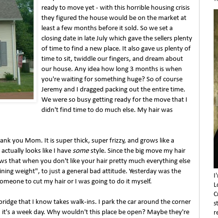
ready to move yet - with this horrible housing crisis
they figured the house would be on the market at
least a few months before it sold. So we set a
closing date in late July which gave the sellers plenty
of time to find a new place. It also gave us plenty of
time to sit, twiddle our fingers, and dream about
our house. Any idea how long 3 months is when
you're waiting for something huge? So of course
Jeremy and I dragged packing out the entire time.
We were so busy getting ready for the move that I
didn't find time to do much else. My hair was
ank you Mom. It is super thick, super frizzy, and grows like a
t actually looks like I have
some
style. Since the big move my hair
s that when you don't like your hair pretty much everything else
aining weight", to just a general bad attitude. Yesterday was the
I
someone to cut my hair or I was going to do it myself.
L
C
ambridge that I know takes walk-ins. I park the car around the corner
s
it's a week day. Why wouldn't this place be open? Maybe they're
r