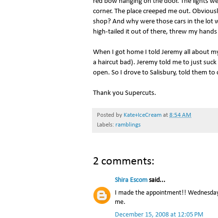
red bow hanging on the door. The lights were
corner. The place creeped me out. Obviou
shop? And why were those cars in the lot wh
high-tailed it out of there, threw my hands 
When I got home I told Jeremy all about my 
a haircut bad). Jeremy told me to just suck
open. So I drove to Salisbury, told them to 
Thank you Supercuts.
Posted by
Kate+IceCream
at
8:54 AM
Labels:
ramblings
2 comments:
Shira Escom
said...
I made the appointment!! Wednesday is
me.
December 15, 2008 at 12:05 PM