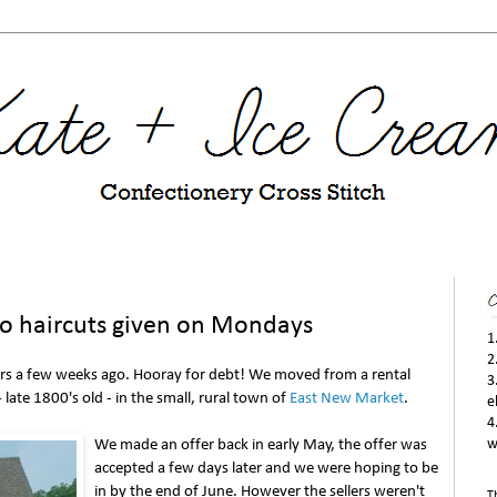
no haircuts given on Mondays
1
2
s a few weeks ago. Hooray for debt! We moved from a rental
3
 late 1800's old - in the small, rural town of
East New Market
.
e
4
We made an offer back in early May, the offer was
w
accepted a few days later and we were hoping to be
in by the end of June. However the sellers weren't
T