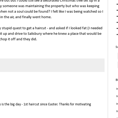
 out but I could still see a decorated Christmas tree set up in a
sly someone was maintaining the property but who was keeping
en not a soul could be found? I felt like I was being watched so I
in the air, and finally went home.
stupid quest to get a haircut - and asked if I looked fat (I needed
 it up and drive to Salisbury where he knew a place that would be
chop it off and they did.
S
B
 the big day - 1st haircut since Easter. Thanks for motivating