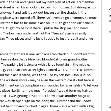
ack in the car and figure out my next plan of action. I remember
he street when I was looking in town for houses. So I drive past to
D
allowed it and spit it back out because all the shades in the
I
he place were turned off. There isn't even a sign anymore. So much
c
ure there has to be some place on Rt 50 to get a stinkin' haircut. I
e. I'll get my hair cut there. I pull in the strip mall and head
E
r. The business underneath of the "Tresses" sign is a family
ay. Three places and no luck, I decide to just forget it and drive
mber that there is one last place I can check but I don't want to.
 a fancy salon that a bleached blonde California grandmother
The parking lot is circular with a large fountain in the middle.
 Big, Victorian iron street lights painted white. There is a Hummer
d the place is called, wait for it... Sassy Scissors. Ooh la la. So
n the western shore - maybe even the western coast - but here in
. Did I mention it's completely surrounded by farm fields? To tell you
 a place like SS - or how much "product" would be in my hair as I
pped - I was getting desperate. I knew it was another no go as
There was an open sign on the door, the Hummer and the Caddy
ike it hadn't been touched in ages. There was a wreath with a big
C