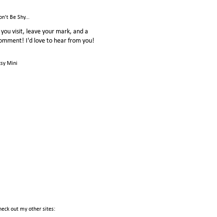
on't Be Shy...
f you visit, leave your mark, and a
omment! I'd love to hear from you!
tsy Mini
heck out my other sites: