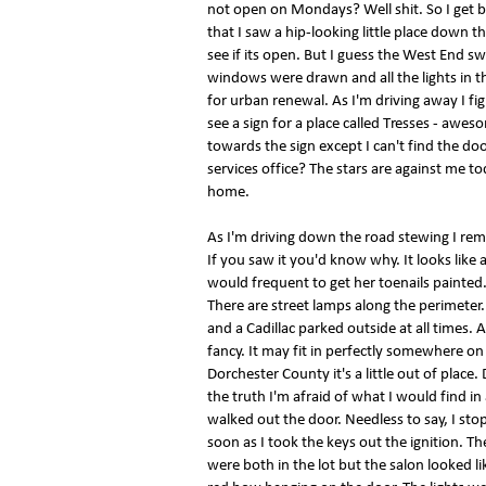
not open on Mondays? Well shit. So I get b
that I saw a hip-looking little place down t
see if its open. But I guess the West End sw
windows were drawn and all the lights in t
for urban renewal. As I'm driving away I fig
see a sign for a place called Tresses - awesom
towards the sign except I can't find the doo
services office? The stars are against me tod
home.
As I'm driving down the road stewing I reme
If you saw it you'd know why. It looks like
would frequent to get her toenails painted. 
There are street lamps along the perimeter.
and a Cadillac parked outside at all times. An
fancy. It may fit in perfectly somewhere o
Dorchester County it's a little out of place
the truth I'm afraid of what I would find in
walked out the door. Needless to say, I sto
soon as I took the keys out the ignition. 
were both in the lot but the salon looked l