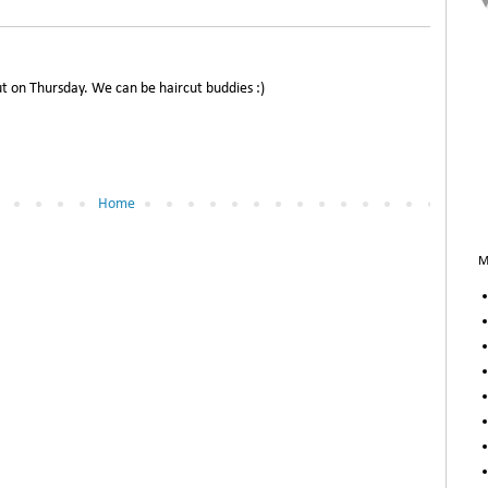
ut on Thursday. We can be haircut buddies :)
Home
M