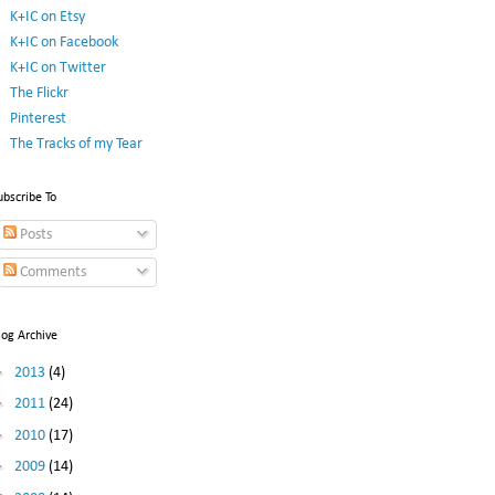
K+IC on Etsy
K+IC on Facebook
K+IC on Twitter
The Flickr
Pinterest
The Tracks of my Tear
ubscribe To
Posts
Comments
log Archive
►
2013
(4)
►
2011
(24)
►
2010
(17)
►
2009
(14)