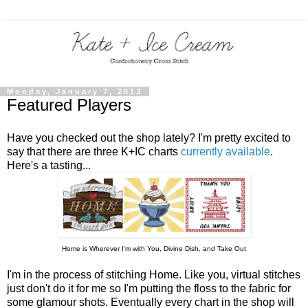
Monday, January 7, 2013
Featured Players
Have you checked out the shop lately? I'm pretty excited to
say that there are three K+IC charts
currently available
.
Here's a tasting...
Home is Wherever I'm with You, Divine Dish, and Take Out
I'm in the process of stitching Home. Like you, virtual stitches
just don't do it for me so I'm putting the floss to the fabric for
some glamour shots. Eventually every chart in the shop will