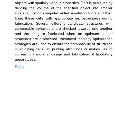
objects with spatially various properties. This is achieved by
dividing the volume of the specified object into smaller
subcells utilizing computer aided simulation tools and then
filling these cells with appropriate microstructures during
fabrication. Several different candidate structures with
comparable behaviours are checked towards one another
and the thing is fabricated when an optimum set of
structures are discovered. Advanced topology optimization
strategies are used to ensure the compatibility of structures
in adjoining cells. 3D printing also finds its makes use of
increasingly more in design and fabrication of laboratory
apparatuses.
Reply