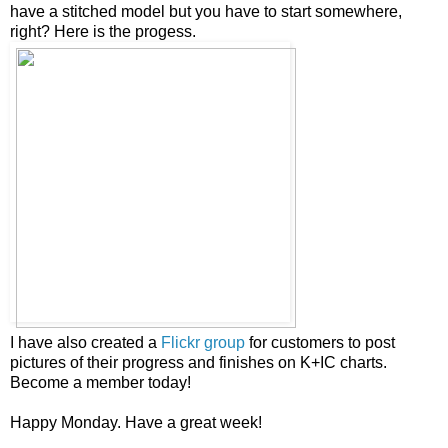
have a stitched model but you have to start somewhere,
right? Here is the progess.
I have also created a
Flickr group
for customers to post
pictures of their progress and finishes on K+IC charts.
Become a member today!
Happy Monday. Have a great week!