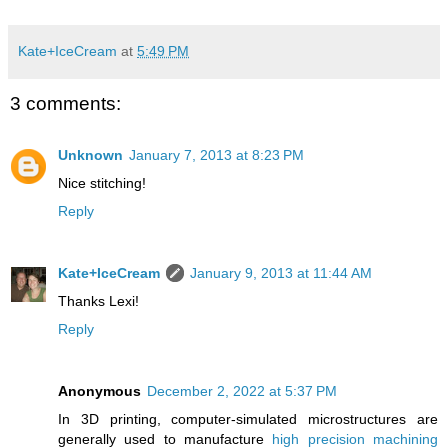
Kate+IceCream
at
5:49 PM
3 comments:
Unknown
January 7, 2013 at 8:23 PM
Nice stitching!
Reply
Kate+IceCream
January 9, 2013 at 11:44 AM
Thanks Lexi!
Reply
Anonymous
December 2, 2022 at 5:37 PM
In 3D printing, computer-simulated microstructures are
generally used to manufacture
high precision machining