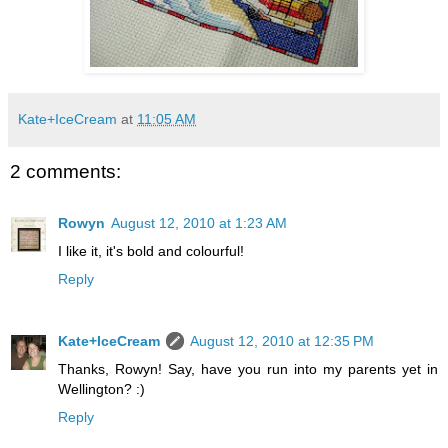
Kate+IceCream
at
11:05 AM
2 comments:
Rowyn
August 12, 2010 at 1:23 AM
I like it, it's bold and colourful!
Reply
Kate+IceCream
August 12, 2010 at 12:35 PM
Thanks, Rowyn! Say, have you run into my parents yet in
Wellington? :)
Reply