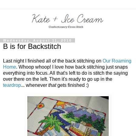
Wednesday, August 11, 2010
B is for Backstitch
Last night I finished all of the back stitching on
Our Roaming
Home
. Whoop whoop! I love how back stitching just snaps
everything into focus. All that's left to do is stitch the saying
over there on the left. Then it's ready to go up in the
teardrop
... whenever
that
gets finished :)