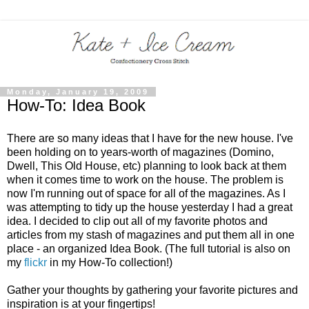
Monday, January 19, 2009
How-To: Idea Book
There are so many ideas that I have for the new house. I've
been holding on to years-worth of magazines (Domino,
Dwell, This Old House, etc) planning to look back at them
when it comes time to work on the house. The problem is
now I'm running out of space for all of the magazines. As I
was attempting to tidy up the house yesterday I had a great
idea. I decided to clip out all of my favorite photos and
articles from my stash of magazines and put them all in one
place - an organized Idea Book. (The full tutorial is also on
my
flickr
in my How-To collection!)
Gather your thoughts by gathering your favorite pictures and
inspiration is at your fingertips!