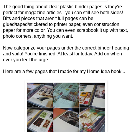
The good thing about clear plastic binder pages is they're
perfect for magazine articles - you can still see both sides!
Bits and pieces that aren't full pages can be
glued/taped/stickered to printer paper, even construction
paper for more color. You can even scrapbook it up with text,
photo corners, anything you want.
Now categorize your pages under the correct binder heading
and voila! You're finished! At least for today. Add on when
ever you feel the urge.
Here are a few pages that I made for my Home Idea book...