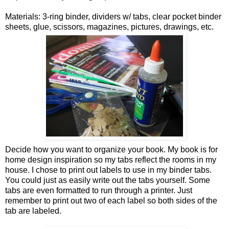
Materials: 3-ring binder, dividers w/ tabs, clear pocket binder
sheets, glue, scissors, magazines, pictures, drawings, etc.
Decide how you want to organize your book. My book is for
home design inspiration so my tabs reflect the rooms in my
house. I chose to print out labels to use in my binder tabs.
You could just as easily write out the tabs yourself. Some
tabs are even formatted to run through a printer. Just
remember to print out two of each label so both sides of the
tab are labeled.