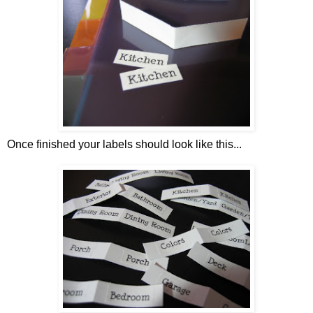
Once finished your labels should look like this...