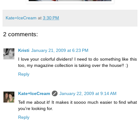
Kate+IceCream
at
3:30 PM
2 comments:
Kristi
January 21, 2009 at 6:23 PM
I love your colorful dividers! I need to do something like this
too, my magazine collection is taking over the house!! :)
Reply
Kate+IceCream
January 22, 2009 at 9:14 AM
Tell me about it! It makes it soooo much easier to find what
you're looking for.
Reply