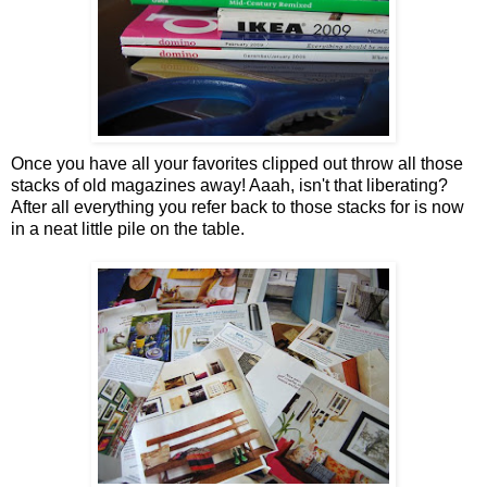
Once you have all your favorites clipped out throw all those
stacks of old magazines away! Aaah, isn't that liberating?
After all everything you refer back to those stacks for is now
in a neat little pile on the table.