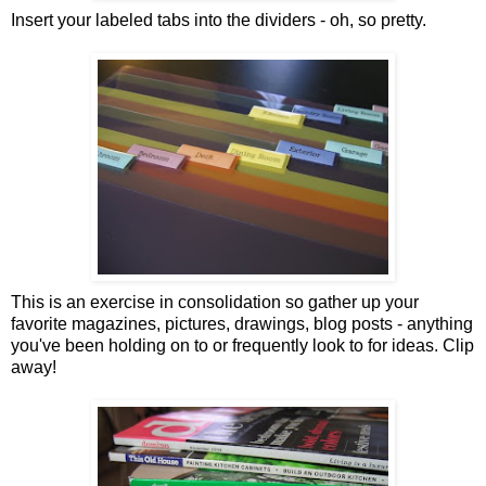
Insert your labeled tabs into the dividers - oh, so pretty.
This is an exercise in consolidation so gather up your
favorite magazines, pictures, drawings, blog posts - anything
you've been holding on to or frequently look to for ideas. Clip
away!