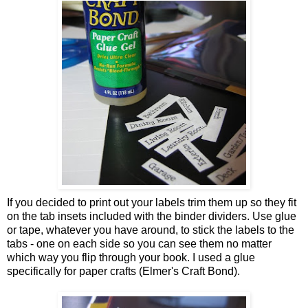
If you decided to print out your labels trim them up so they fit
on the tab insets included with the binder dividers. Use glue
or tape, whatever you have around, to stick the labels to the
tabs - one on each side so you can see them no matter
which way you flip through your book. I used a glue
specifically for paper crafts (Elmer's Craft Bond).